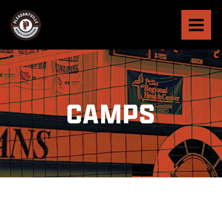
CAMPS