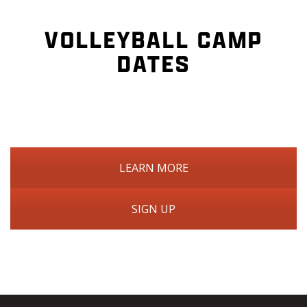
VOLLEYBALL CAMP
DATES
LEARN MORE
SIGN UP