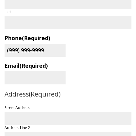
Last
Phone
(Required)
Email
(Required)
Address
(Required)
Street Address
Address Line 2