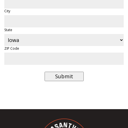
City
State
ZIP Code
Submit