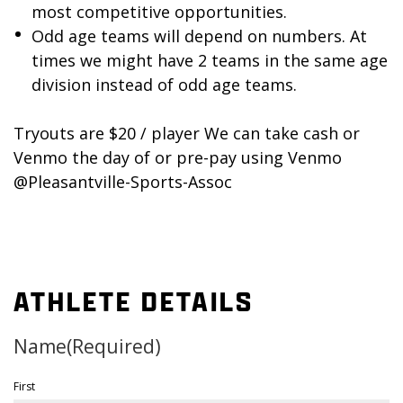
most competitive opportunities.
Odd age teams will depend on numbers. At
times we might have 2 teams in the same age
division instead of odd age teams.
Tryouts are $20 / player We can take cash or
Venmo the day of or pre-pay using Venmo
@Pleasantville-Sports-Assoc
ATHLETE DETAILS
Name
(Required)
First