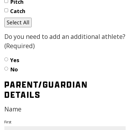
Pitch
Catch
Select All
Do you need to add an additional athlete?
(Required)
Yes
No
PARENT/GUARDIAN
DETAILS
Name
First