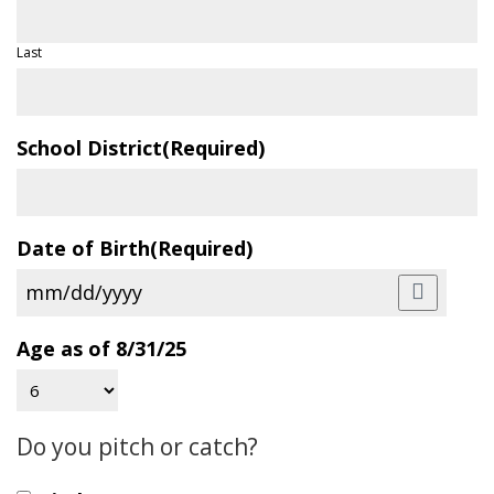
Last
School District
(Required)
Date of Birth
(Required)
Age as of 8/31/25
Do you pitch or catch?