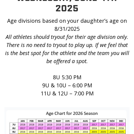
2025
Age divisions based on your daughter’s age on
8/31/2025
All athletes should tryout for their age division only.
There is no need to tryout to play up. If we feel that
is the best spot for the athlete and the team you will
be offered a spot.
8U 5:30 PM
9U & 10U – 6:00 PM
11U & 12U – 7:00 PM