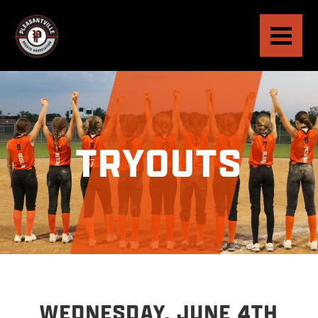
TRYOUTS
WEDNESDAY, JUNE 4TH