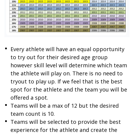
Every athlete will have an equal opportunity
to try out for their desired age group
however skill level will determine which team
the athlete will play on. There is no need to
tryout to play up. If we feel that is the best
spot for the athlete and the team you will be
offered a spot.
Teams will be a max of 12 but the desired
team count is 10.
Teams will be selected to provide the best
experience for the athlete and create the