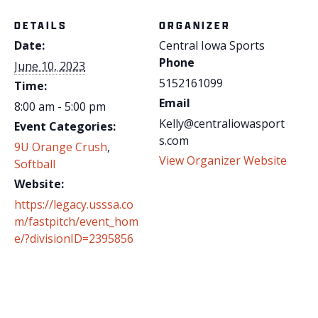
DETAILS
ORGANIZER
Date:
Central Iowa Sports
Phone
June 10, 2023
5152161099
Time:
Email
8:00 am - 5:00 pm
Kelly@centraliowasport
Event Categories:
s.com
9U Orange Crush
,
View Organizer Website
Softball
Website:
https://legacy.usssa.co
m/fastpitch/event_hom
e/?divisionID=2395856