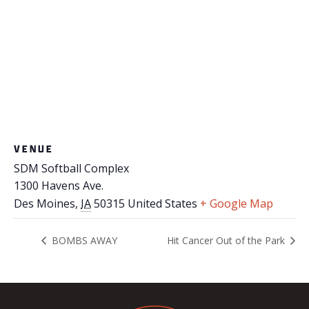
VENUE
SDM Softball Complex
1300 Havens Ave.
Des Moines
,
IA
50315
United States
+ Google Map
BOMBS AWAY
Hit Cancer Out of the Park