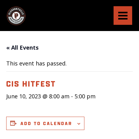
« All Events
This event has passed.
CIS HITFEST
June 10, 2023 @ 8:00 am
-
5:00 pm
ADD TO CALENDAR