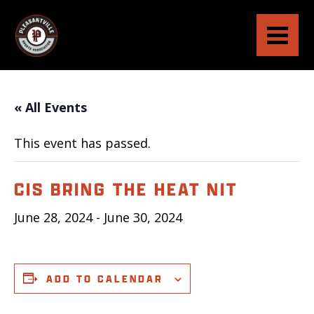
« All Events
This event has passed.
CIS BRING THE HEAT NIT
June 28, 2024
-
June 30, 2024
ADD TO CALENDAR