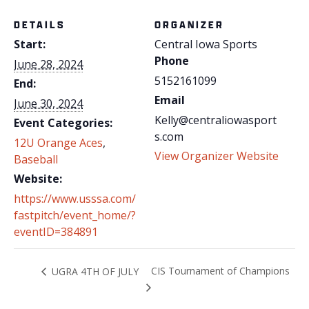
DETAILS
ORGANIZER
Start:
Central Iowa Sports
Phone
June 28, 2024
5152161099
End:
Email
June 30, 2024
Kelly@centraliowasport
Event Categories:
s.com
12U Orange Aces
,
View Organizer Website
Baseball
Website:
https://www.usssa.com/
fastpitch/event_home/?
eventID=384891
CIS Tournament of Champions
UGRA 4TH OF JULY